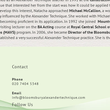
e that interested her from the start was how it could be applied to
 develop this interest, Natacha approached
Michael McCallion
, a w
 influenced by the Alexander Technique. She worked with Michael 
ecoming proficient in its application. In 1992 she joined
Mountv
siting lecturer on the
BA Acting
course at
Royal Central School 
ies (MAVS)
program. In 2006, she became
Director of the Bloomsb
tablished a very successful Alexander Technique practice. She is t
Contact
Phone
020 7404 5348
Email
info@bloomsburyalexandertechnique.com
Follow Us