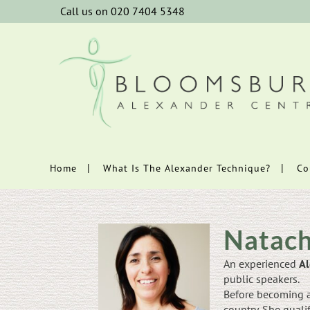
Call us on 020 7404 5348
Home
What Is The Alexander Technique?
Co
Natach
An experienced
Al
public speakers.
Before becoming a
country. She quali