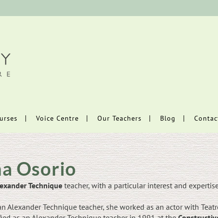
urses
Voice Centre
Our Teachers
Blog
Contac
a Osorio
exander Technique
teacher, with a particular interest and expertis
n Alexander Technique teacher, she worked as an actor with Teatro
fied as an Alexander Technique teacher in 1991 at the
Constructiv