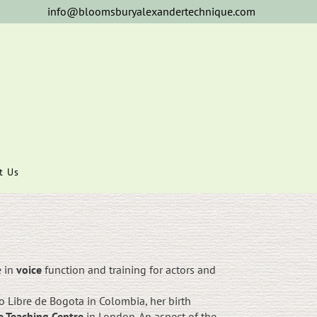
info@bloomsburyalexandertechnique.com
t Us
e in
voice
function and training for actors and
 Libre de Bogota in Colombia, her birth
e Teaching Centre
in London. An aspect of the