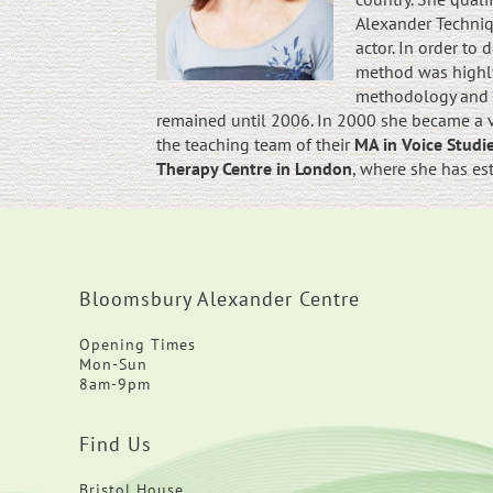
Alexander Techniqu
actor. In order to
method was highly
methodology and b
remained until 2006. In 2000 she became a vi
the teaching team of their
MA in Voice Stud
Therapy Centre in London
, where she has es
Bloomsbury Alexander Centre
Opening Times
Mon-Sun
8am-9pm
Find Us
Bristol House,