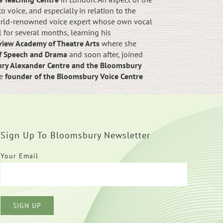
 voice, and especially in relation to the
orld-renowned voice expert whose own vocal
for several months, learning his
iew Academy of Theatre Arts
where she
of Speech and Drama
and soon after, joined
ury Alexander Centre and the Bloomsbury
he
founder of the Bloomsbury Voice Centre
Sign Up To Bloomsbury Newsletter
Your Email