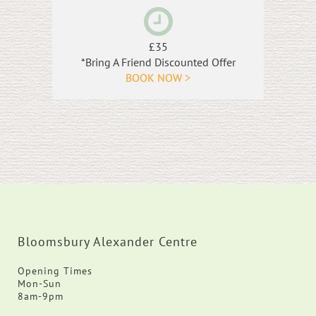
£35
*Bring A Friend Discounted Offer
BOOK NOW >
Bloomsbury Alexander Centre
Opening Times
Mon-Sun
8am-9pm