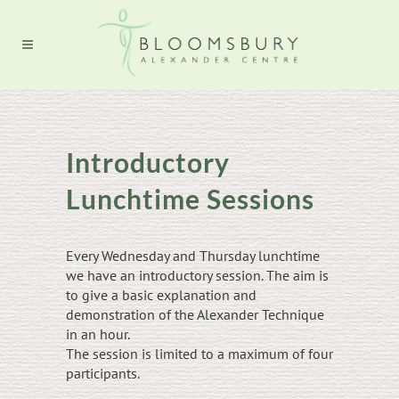
Introductory
Lunchtime Sessions
Every Wednesday and Thursday lunchtime
we have an introductory session. The aim is
to give a basic explanation and
demonstration of the Alexander Technique
in an hour.
The session is limited to a maximum of four
participants.