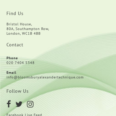
Find Us
Bristol House,
80A, Southampton Row,
London, WC1B 4BB
Contact
Phone
020 7404 5348
Email
info@bloomsburyalexandertechnique.com
Follow Us
Facebook Live Feed