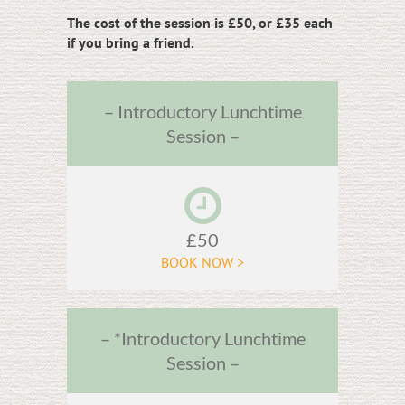
The cost of the session is £50, or £35 each
if you bring a friend.
– Introductory Lunchtime
Session –
£50
BOOK NOW >
– *Introductory Lunchtime
Session –