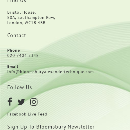
Find Us
Bristol House,
80A, Southampton Row,
London, WC1B 4BB
Contact
Phone
020 7404 5348
Email
info@bloomsburyalexandertechnique.com
Follow Us
Facebook Live Feed
Sign Up To Bloomsbury Newsletter