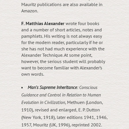
Mauritz publications are also available in
Amazon.
F. Matthias Alexander
wrote four books
and a number of short articles, notes and
pamphlets. His writing is not always easy
for the modern reader, particularly if he or
she has not had much experience with the
Alexander Technique. At some point,
however, the serious student will probably
want to become familiar with Alexander’s
own words.
Man’s Supreme Inheritance
: Conscious
Guidance and Control in Relation to Human
Evolution in Civilization
, Methuen (London,
1910), revised and enlarged, E. P. Dutton
(New York, 1918), later editions 1941, 1946,
1957, Mouritz (UK, 1996), reprinted 2002.