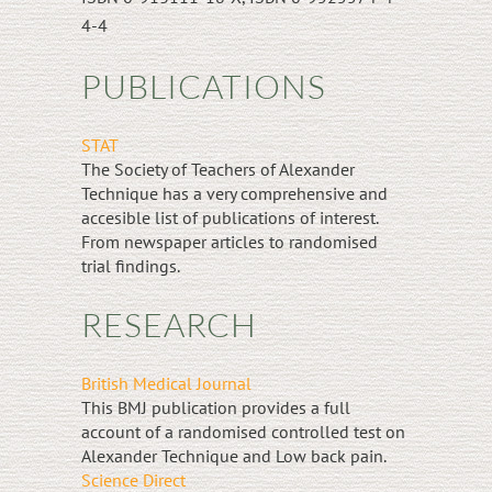
4-4
PUBLICATIONS
STAT
The Society of Teachers of Alexander
Technique has a very comprehensive and
accesible list of publications of interest.
From newspaper articles to randomised
trial findings.
RESEARCH
British Medical Journal
This BMJ publication provides a full
account of a randomised controlled test on
Alexander Technique and Low back pain.
Science Direct