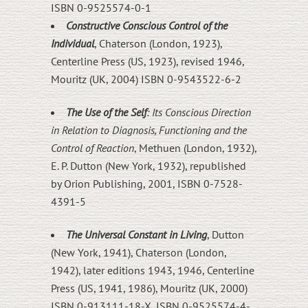
ISBN 0-9525574-0-1
Constructive Conscious Control of the
Individual
, Chaterson (London, 1923),
Centerline Press (US, 1923), revised 1946,
Mouritz (UK, 2004) ISBN 0-9543522-6-2
The Use of the Self
: Its Conscious Direction
in Relation to Diagnosis, Functioning and the
Control of Reaction
, Methuen (London, 1932),
E. P. Dutton (New York, 1932), republished
by Orion Publishing, 2001, ISBN 0-7528-
4391-5
The Universal Constant in Living
, Dutton
(New York, 1941), Chaterson (London,
1942), later editions 1943, 1946, Centerline
Press (US, 1941, 1986), Mouritz (UK, 2000)
ISBN 0-913111-18-X, ISBN 0-9525574-4-