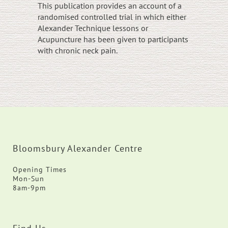
This publication provides an account of a
randomised controlled trial in which either
Alexander Technique lessons or
Acupuncture has been given to participants
with chronic neck pain.
Bloomsbury Alexander Centre
Opening Times
Mon-Sun
8am-9pm