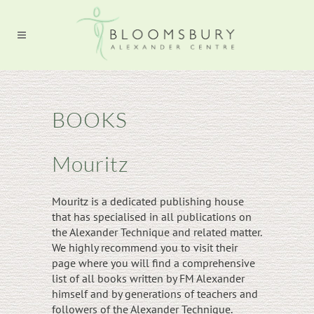
BOOKS
Mouritz
Mouritz is a dedicated publishing house
that has specialised in all publications on
the Alexander Technique and related matter.
We highly recommend you to visit their
page where you will find a comprehensive
list of all books written by FM Alexander
himself and by generations of teachers and
followers of the Alexander Technique.