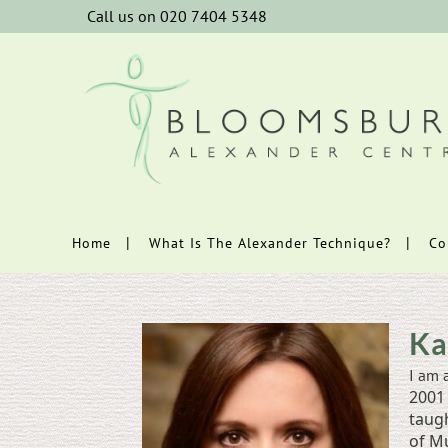
Call us on 020 7404 5348
Home
What Is The Alexander Technique?
Co
Ka
I am 
2001 
taug
of Mu