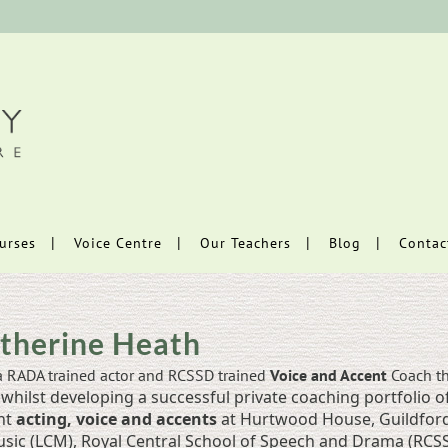
urses
Voice Centre
Our Teachers
Blog
Contac
therine Heath
a RADA trained actor and RCSSD trained
Voice and Accent
Coach th
whilst developing a successful private coaching portfolio of
ht
acting, voice and accents
at Hurtwood House, Guildford 
sic (LCM), Royal Central School of Speech and Drama (RCSSD