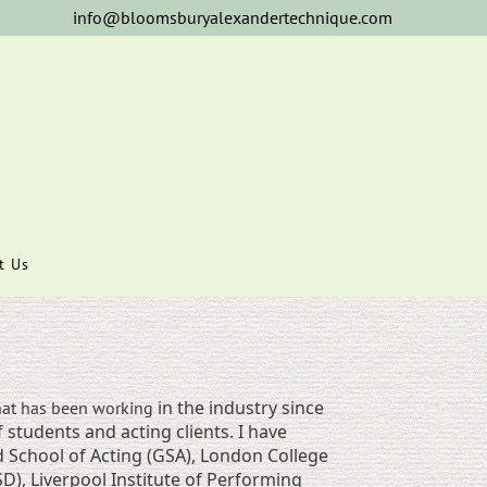
info@bloomsburyalexandertechnique.com
t Us
in the industry since
at has been working
 students and acting clients. I have
School of Acting (GSA), London College
), Liverpool Institute of Performing