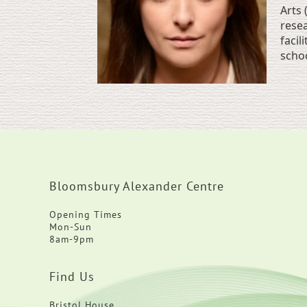
Arts 
resea
facil
schoo
Bloomsbury Alexander Centre
Opening Times
Mon-Sun
8am-9pm
Find Us
Bristol House,