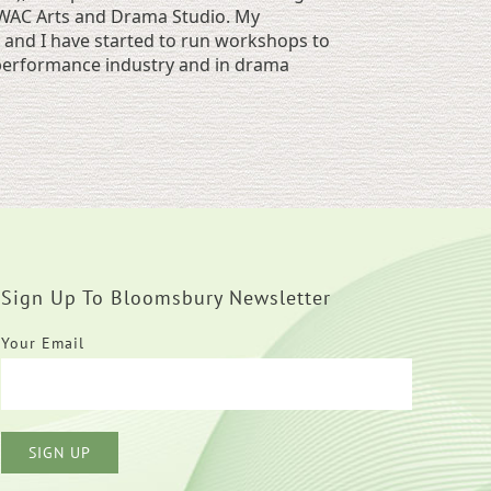
, WAC Arts and Drama Studio. My
and I have started to run workshops to
e performance industry and in drama
Sign Up To Bloomsbury Newsletter
Your Email