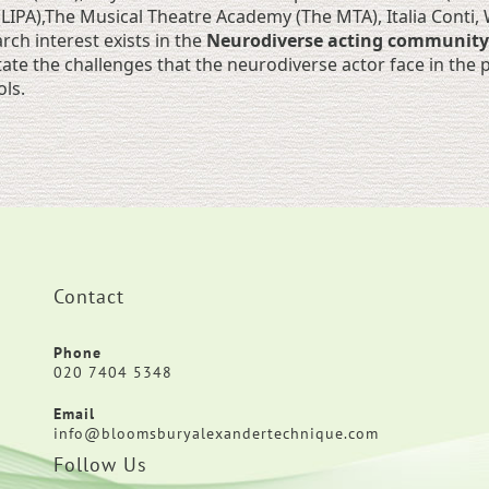
(LIPA),The Musical Theatre Academy (The MTA), Italia Conti
rch interest exists in the
Neurodiverse acting community
itate the challenges that the neurodiverse actor face in th
ls.
Contact
Phone
020 7404 5348
Email
info@bloomsburyalexandertechnique.com
Follow Us